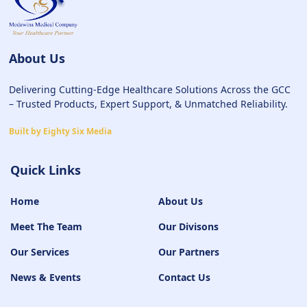
About Us
Delivering Cutting-Edge Healthcare Solutions Across the GCC
– Trusted Products, Expert Support, & Unmatched Reliability.
Built by Eighty Six Media
Quick Links
Home
About Us
Meet The Team
Our Divisons
Our Services
Our Partners
News & Events
Contact Us