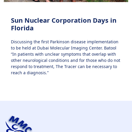
Sun Nuclear Corporation Days in
Florida
Discussing the first Parkinson disease implementation
to be held at Dubai Molecular Imaging Center. Batool
“In patients with unclear symptoms that overlap with
other neurological conditions and for those who do not
respond to treatment, The Tracer can be necessary to
reach a diagnosis.”