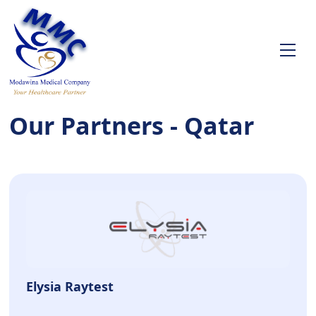
Our Partners - Qatar
Elysia Raytest