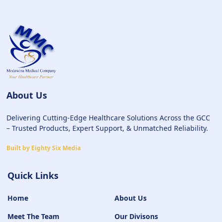
About Us
Delivering Cutting-Edge Healthcare Solutions Across the GCC
– Trusted Products, Expert Support, & Unmatched Reliability.
Built by Eighty Six Media
Quick Links
Home
About Us
Meet The Team
Our Divisons