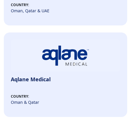
COUNTRY:
Oman, Qatar & UAE
Aqlane Medical
COUNTRY:
Oman & Qatar