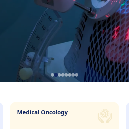
CC
Medical Oncology