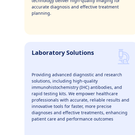
technology deliver high-quality imaging for
accurate diagnosis and effective treatment
planning.
Laboratory Solutions
Providing advanced diagnostic and research
solutions, including high-quality
immunohistochemistry (IHC) antibodies, and
rapid testing kits. We empower healthcare
professionals with accurate, reliable results and
innovative tools for faster, more precise
diagnoses and effective treatments, enhancing
patient care and performance outcomes