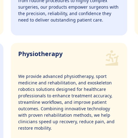
from routine procedures to highly complex
surgeries, our products empower surgeons with
the precision, reliability, and confidence they
need to deliver outstanding patient care.
Physiotherapy
We provide advanced physiotherapy, sport
medicine and rehabilitation, and exoskeleton
robotics solutions designed for healthcare
professionals to enhance treatment accuracy,
streamline workflows, and improve patient
outcomes. Combining innovative technology
with proven rehabilitation methods, we help
clinicians speed up recovery, reduce pain, and
restore mobility.