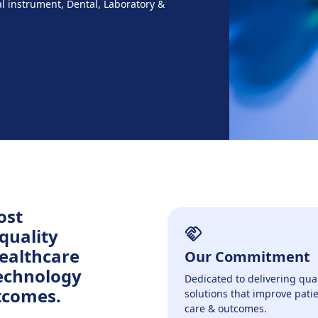
al instrument, Dental, Laboratory &
ost
quality
healthcare
Our Commitment
technology
Dedicated to delivering qual
tcomes.
solutions that improve pati
care & outcomes.