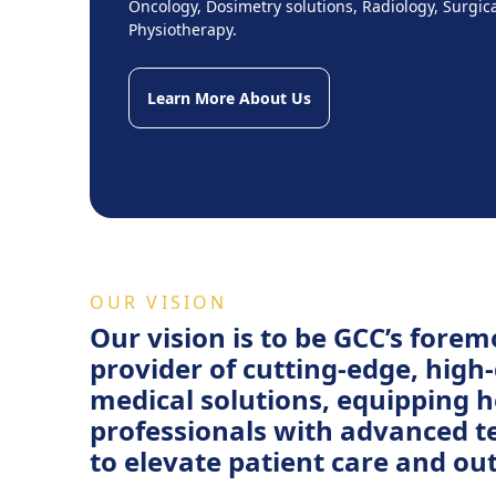
Oncology, Dosimetry solutions, Radiology, Surgic
Physiotherapy.
Learn More About Us
OUR VISION
Our vision is to be GCC’s forem
provider of cutting-edge, high-
medical solutions, equipping 
professionals with advanced 
to elevate patient care and ou