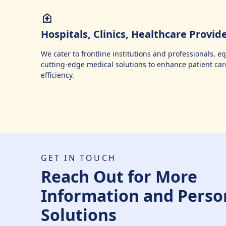
Hospitals, Clinics, Healthcare Provid
We cater to frontline institutions and professionals, 
cutting-edge medical solutions to enhance patient car
efficiency.
GET IN TOUCH
Reach Out for More
Information and Perso
Solutions