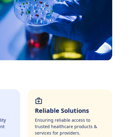
Reliable Solutions
ity
Ensuring reliable access to
ent
trusted healthcare products &
services for providers.