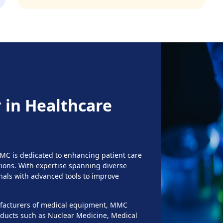
 in Healthcare
MMC is dedicated to enhancing patient care
ons. With expertise spanning diverse
nals with advanced tools to improve
nufacturers of medical equipment, MMC
roducts such as Nuclear Medicine, Medical