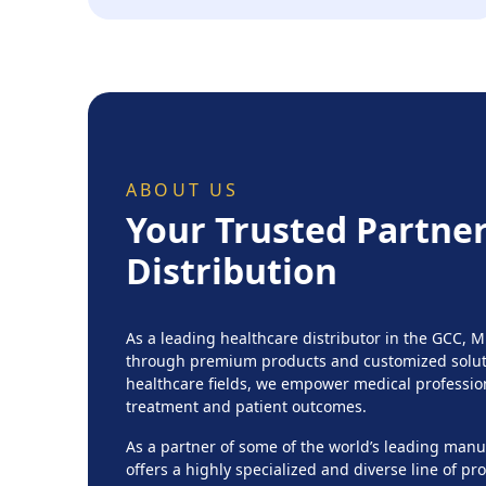
ABOUT US
Your Trusted Partner
Distribution
As a leading healthcare distributor in the GCC, 
through premium products and customized soluti
healthcare fields, we empower medical professio
treatment and patient outcomes.
As a partner of some of the world’s leading ma
offers a highly specialized and diverse line of p