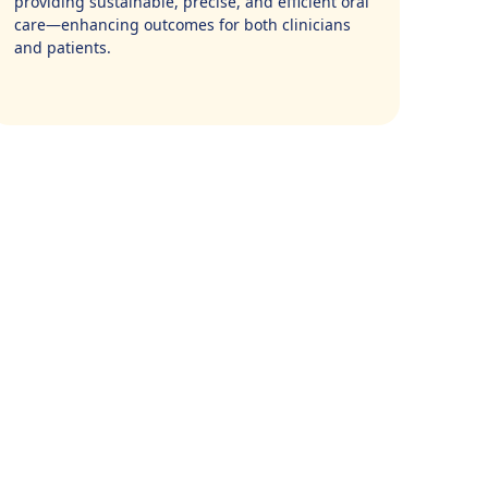
providing sustainable, precise, and efficient oral
care—enhancing outcomes for both clinicians
and patients.