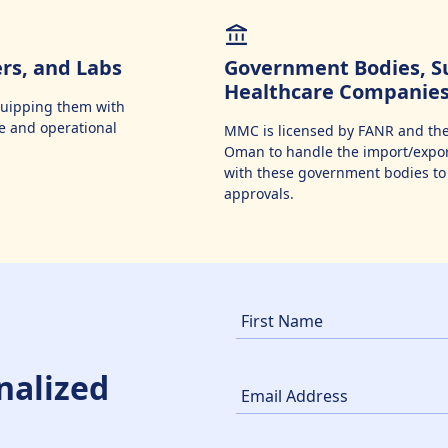
ers, and Labs
Government Bodies, Su
Healthcare Companie
equipping them with
e and operational
MMC is licensed by FANR and the
Oman to handle the import/export
with these government bodies to 
approvals.
nalized