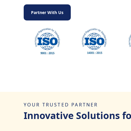
Partner With Us
YOUR TRUSTED PARTNER
Innovative Solutions f