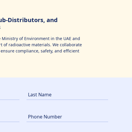
b-Distributors, and
s
 Ministry of Environment in the UAE and
 of radioactive materials. We collaborate
ensure compliance, safety, and efficient