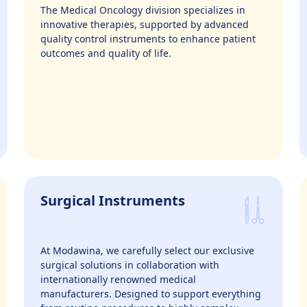
The Medical Oncology division specializes in
innovative therapies, supported by advanced
quality control instruments to enhance patient
outcomes and quality of life.
Surgical Instruments
At Modawina, we carefully select our exclusive
surgical solutions in collaboration with
internationally renowned medical
manufacturers. Designed to support everything