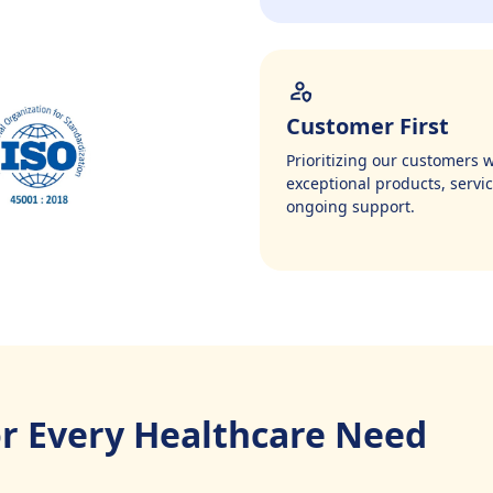
Customer First
Prioritizing our customers w
exceptional products, servic
ongoing support.
or Every Healthcare Need