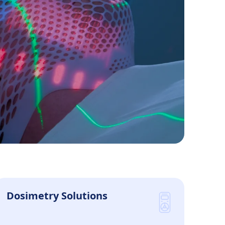
Patients Supported Annually
Dosimetry Solutions