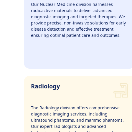
Our Nuclear Medicine division harnesses
radioactive materials to deliver advanced
diagnostic imaging and targeted therapies. We
provide precise, non-invasive solutions for early
disease detection and effective treatment,
ensuring optimal patient care and outcomes.
Radiology
The Radiology division offers comprehensive
diagnostic imaging services, including
ultrasound phantoms, and mammo phantoms.
Our expert radiologists and advanced