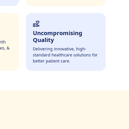
Uncompromising
Quality
ith
es, &
Delivering innovative, high-
standard healthcare solutions for
better patient care.