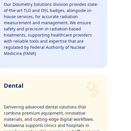
Our Dosimetry Solutions division provides state-
of-the-art TLD and OSL badges, alongside in-
house services, for accurate radiation
measurement and management. We ensure
safety and precision in radiation-based
treatments, supporting healthcare providers
with reliable tools and expertise that are
regulated by Federal Authority of Nuclear
Medicine (FANR)
Dental
Delivering advanced dental solutions that
combine premium equipment, innovative
materials, and cutting-edge digital workflows.
Modawina supports clinics and hospitals in