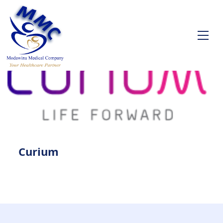
Curium