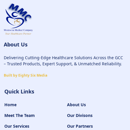
About Us
Delivering Cutting-Edge Healthcare Solutions Across the GCC
– Trusted Products, Expert Support, & Unmatched Reliability.
Built by Eighty Six Media
Quick Links
Home
About Us
Meet The Team
Our Divisons
Our Services
Our Partners