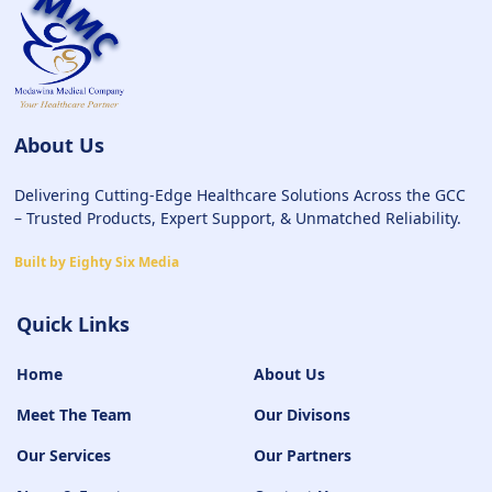
About Us
Delivering Cutting-Edge Healthcare Solutions Across the GCC
– Trusted Products, Expert Support, & Unmatched Reliability.
Built by Eighty Six Media
Quick Links
Home
About Us
Meet The Team
Our Divisons
Our Services
Our Partners