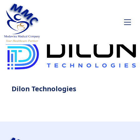
Dilon Technologies