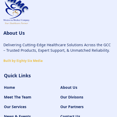
About Us
Delivering Cutting-Edge Healthcare Solutions Across the GCC
– Trusted Products, Expert Support, & Unmatched Reliability.
Built by Eighty Six Media
Quick Links
Home
About Us
Meet The Team
Our Divisons
Our Services
Our Partners
News & Events
Contact Us