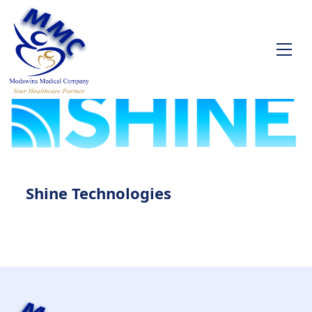
Shine Technologies