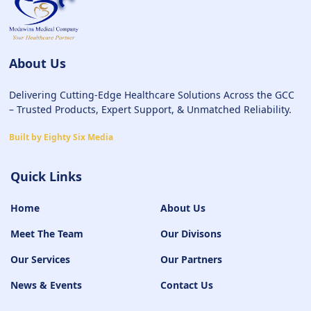
About Us
Delivering Cutting-Edge Healthcare Solutions Across the GCC
– Trusted Products, Expert Support, & Unmatched Reliability.
Built by Eighty Six Media
Quick Links
Home
About Us
Meet The Team
Our Divisons
Our Services
Our Partners
News & Events
Contact Us