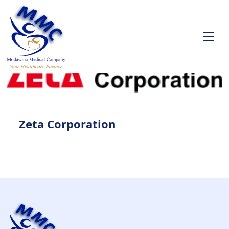
Zeta Corporation