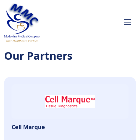
Our Partners
Cell Marque