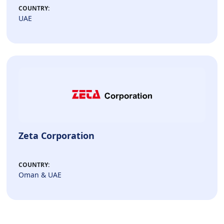
COUNTRY:
UAE
Zeta Corporation
COUNTRY:
Oman & UAE