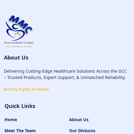
About Us
Delivering Cutting-Edge Healthcare Solutions Across the GCC
– Trusted Products, Expert Support, & Unmatched Reliability.
Built by Eighty Six Media
Quick Links
Home
About Us
Meet The Team
Our Divisons