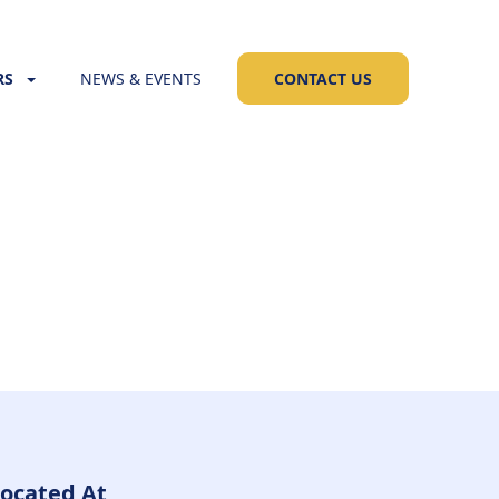
RS
NEWS & EVENTS
CONTACT US
ocated At