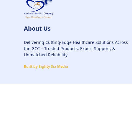
About Us
Delivering Cutting-Edge Healthcare Solutions Across
the GCC – Trusted Products, Expert Support, &
Unmatched Reliability.
Built by Eighty Six Media