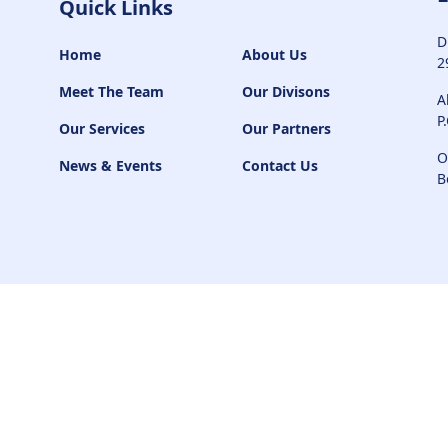
Quick Links
D
Home
About Us
2
Meet The Team
Our Divisons
A
P
Our Services
Our Partners
O
News & Events
Contact Us
B