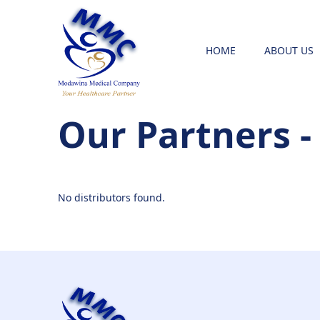
HOME
ABOUT US
Our Partners -
No distributors found.