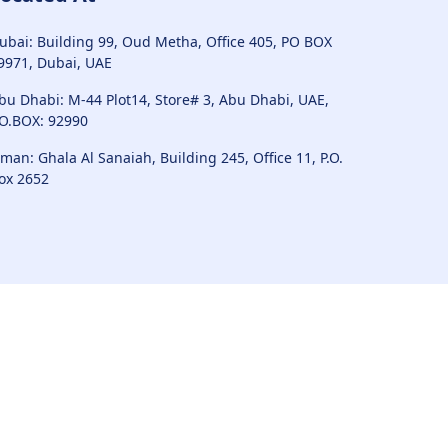
ubai: Building 99, Oud Metha, Office 405, PO BOX
9971, Dubai, UAE
bu Dhabi: M-44 Plot14, Store# 3, Abu Dhabi, UAE,
.O.BOX: 92990
man: Ghala Al Sanaiah, Building 245, Office 11, P.O.
ox 2652