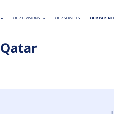
OUR DIVISIONS
OUR SERVICES
OUR PARTNE
 Qatar
L