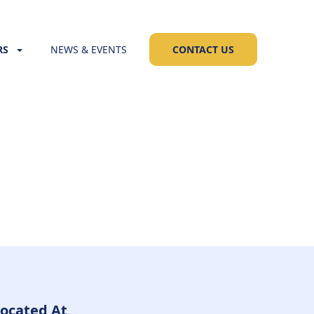
RS
NEWS & EVENTS
CONTACT US
ocated At