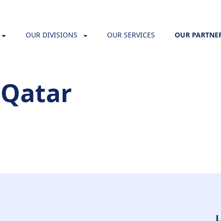
OUR DIVISIONS
OUR SERVICES
OUR PARTNE
 Qatar
L