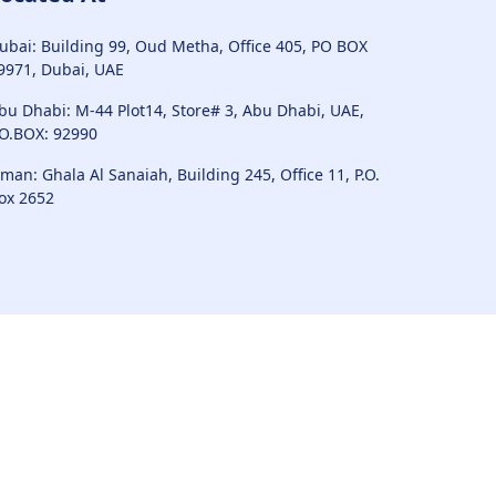
ubai: Building 99, Oud Metha, Office 405, PO BOX
9971, Dubai, UAE
bu Dhabi: M-44 Plot14, Store# 3, Abu Dhabi, UAE,
.O.BOX: 92990
man: Ghala Al Sanaiah, Building 245, Office 11, P.O.
ox 2652