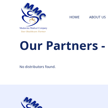
HOME
ABOUT US
Our Partners -
No distributors found.