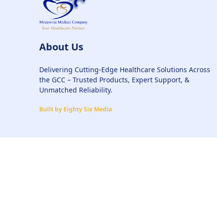
About Us
Delivering Cutting-Edge Healthcare Solutions Across
the GCC – Trusted Products, Expert Support, &
Unmatched Reliability.
Built by Eighty Six Media