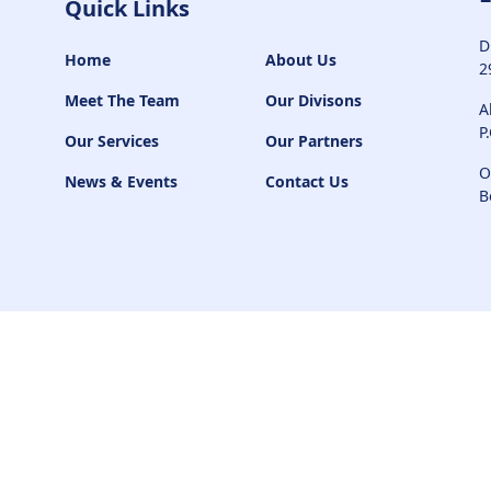
Quick Links
D
Home
About Us
2
Meet The Team
Our Divisons
A
P
Our Services
Our Partners
O
News & Events
Contact Us
B