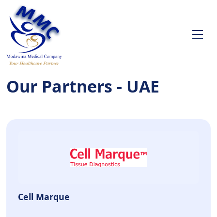
Our Partners - UAE
Cell Marque