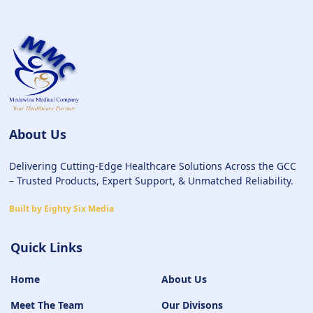
About Us
Delivering Cutting-Edge Healthcare Solutions Across the GCC
– Trusted Products, Expert Support, & Unmatched Reliability.
Built by Eighty Six Media
Quick Links
Home
About Us
Meet The Team
Our Divisons