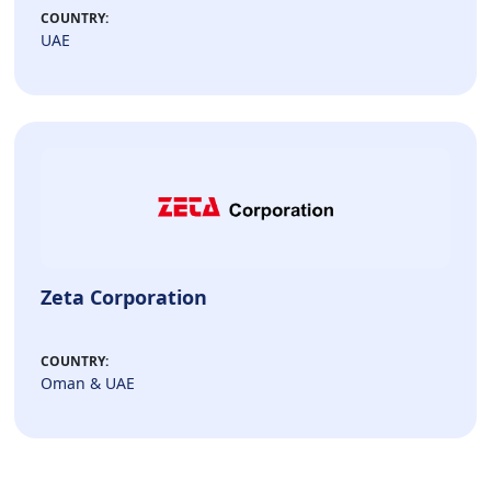
COUNTRY:
UAE
Zeta Corporation
COUNTRY:
Oman & UAE