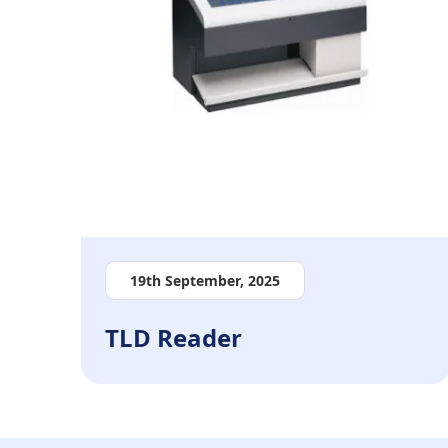
19th September, 2025
TLD Reader