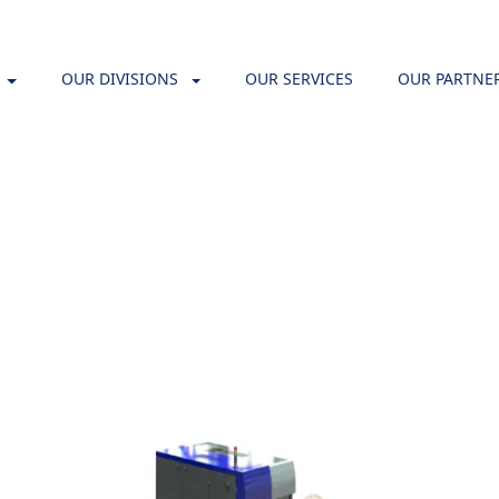
OUR DIVISIONS
OUR SERVICES
OUR PARTNE