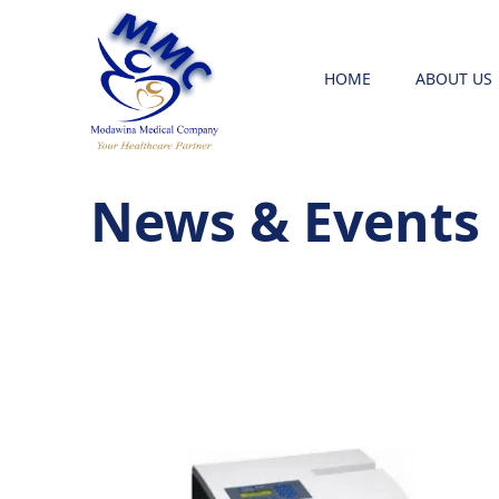
HOME
ABOUT US
News & Events