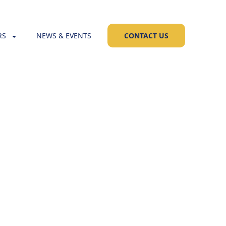
RS
NEWS & EVENTS
CONTACT US