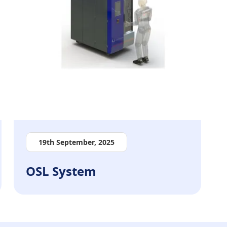
19th September, 2025
OSL System