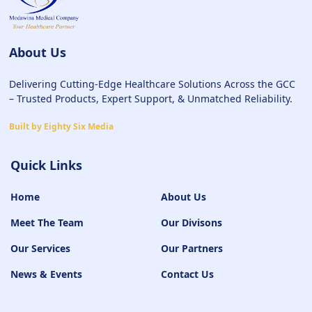
About Us
Delivering Cutting-Edge Healthcare Solutions Across the GCC
– Trusted Products, Expert Support, & Unmatched Reliability.
Built by Eighty Six Media
Quick Links
Home
About Us
Meet The Team
Our Divisons
Our Services
Our Partners
News & Events
Contact Us