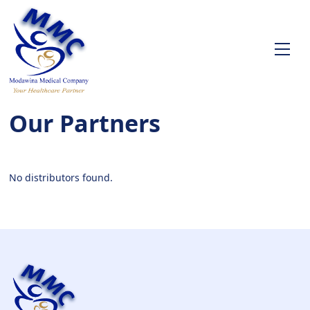
Our Partners
No distributors found.