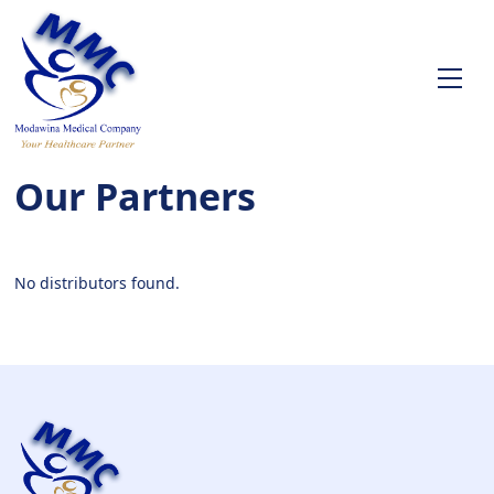
Our Partners
No distributors found.