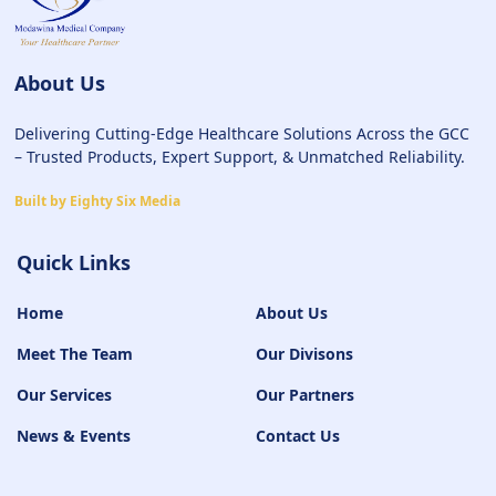
About Us
Delivering Cutting-Edge Healthcare Solutions Across the GCC
– Trusted Products, Expert Support, & Unmatched Reliability.
Built by Eighty Six Media
Quick Links
Home
About Us
Meet The Team
Our Divisons
Our Services
Our Partners
News & Events
Contact Us