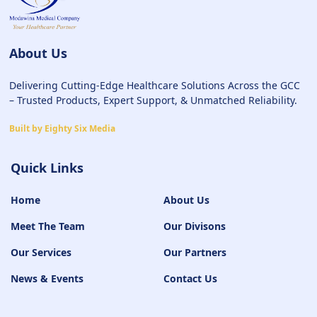
About Us
Delivering Cutting-Edge Healthcare Solutions Across the GCC
– Trusted Products, Expert Support, & Unmatched Reliability.
Built by Eighty Six Media
Quick Links
Home
About Us
Meet The Team
Our Divisons
Our Services
Our Partners
News & Events
Contact Us