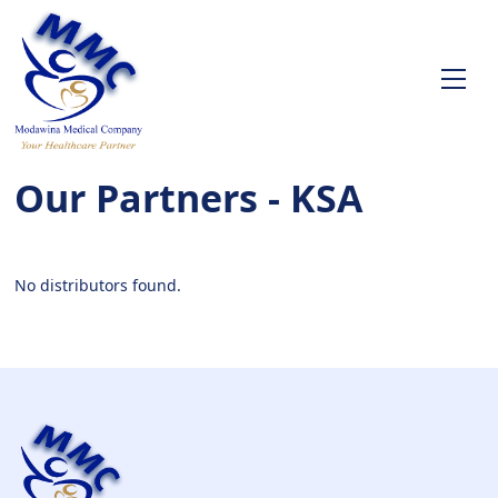
Our Partners - KSA
No distributors found.